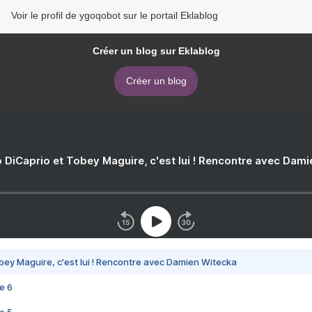
Voir le profil de ygoqobot sur le portail Eklablog
Créer un blog sur Eklablog
Créer un blog
 DiCaprio et Tobey Maguire, c'est lui ! Rencontre avec Dam
bey Maguire, c'est lui ! Rencontre avec Damien Witecka
e 6
e 5