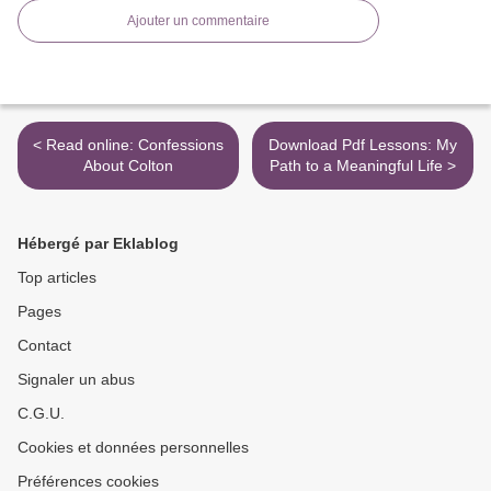
Ajouter un commentaire
< Read online: Confessions
Download Pdf Lessons: My
About Colton
Path to a Meaningful Life >
Hébergé par Eklablog
Top articles
Pages
Contact
Signaler un abus
C.G.U.
Cookies et données personnelles
Préférences cookies