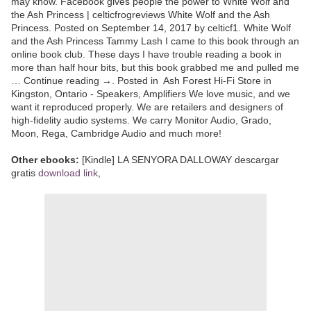
may know. Facebook gives people the power to White Wolf and
the Ash Princess | celticfrogreviews White Wolf and the Ash
Princess. Posted on September 14, 2017 by celticf1. White Wolf
and the Ash Princess Tammy Lash I came to this book through an
online book club. These days I have trouble reading a book in
more than half hour bits, but this book grabbed me and pulled me
… Continue reading →. Posted in Ash Forest Hi-Fi Store in
Kingston, Ontario - Speakers, Amplifiers We love music, and we
want it reproduced properly. We are retailers and designers of
high-fidelity audio systems. We carry Monitor Audio, Grado,
Moon, Rega, Cambridge Audio and much more!
Other ebooks:
[Kindle] LA SENYORA DALLOWAY descargar
gratis
download link
,