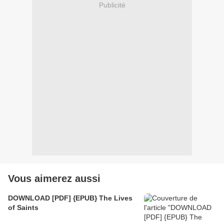
Publicité
Vous aimerez aussi
DOWNLOAD [PDF] {EPUB} The Lives
of Saints