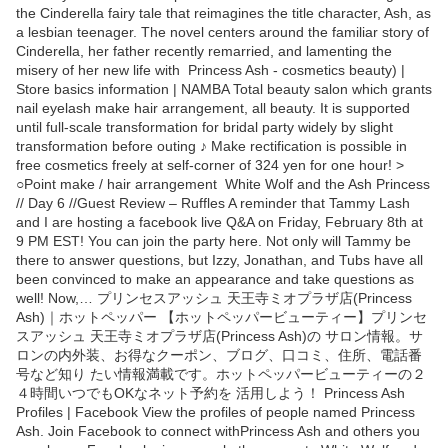
the Cinderella fairy tale that reimagines the title character, Ash, as
a lesbian teenager. The novel centers around the familiar story of
Cinderella, her father recently remarried, and lamenting the
misery of her new life with Princess Ash - cosmetics beauty) |
Store basics information | NAMBA Total beauty salon which grants
nail eyelash make hair arrangement, all beauty. It is supported
until full-scale transformation for bridal party widely by slight
transformation before outing ♪ Make rectification is possible in
free cosmetics freely at self-corner of 324 yen for one hour! >
○Point make / hair arrangement White Wolf and the Ash Princess
// Day 6 //Guest Review – Ruffles A reminder that Tammy Lash
and I are hosting a facebook live Q&A on Friday, February 8th at
9 PM EST! You can join the party here. Not only will Tammy be
there to answer questions, but Izzy, Jonathan, and Tubs have all
been convinced to make an appearance and take questions as
well! Now,… プリンセスアッシュ 天王寺ミオプラザ店(Princess
Ash)｜ホットペッパー 【ホットペッパービューティー】プリンセ
スアッシュ 天王寺ミオプラザ店(Princess Ash)の サロン情報。サ
ロンの内外装、お得なクーポン、ブログ、口コミ、住所、電話番
号など知り たい情報満載です。ホットペッパービューティーの２
４時間いつでもOKなネット予約を 活用しよう！ Princess Ash
Profiles | Facebook View the profiles of people named Princess
Ash. Join Facebook to connect withPrincess Ash and others you