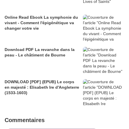
Online Read Ebook La symphonie du
vivant - Comment l'épigénétique va
changer votre vie
Download PDF La revanche dans la
peau - Le châtiment de Bourne
DOWNLOAD [PDF] {EPUB} Le corps
en majesté : Elisabeth Ire d'Angleterre
(1533-1603)
Commentaires