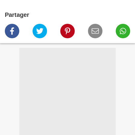
Partager