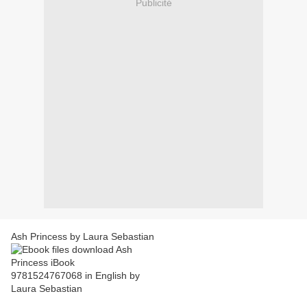
Publicité
Ash Princess by Laura Sebastian