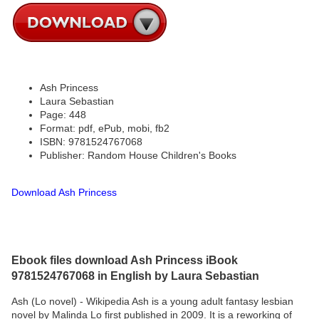
Ash Princess
Laura Sebastian
Page: 448
Format: pdf, ePub, mobi, fb2
ISBN: 9781524767068
Publisher: Random House Children's Books
Download Ash Princess
Ebook files download Ash Princess iBook
9781524767068 in English by Laura Sebastian
Ash (Lo novel) - Wikipedia Ash is a young adult fantasy lesbian
novel by Malinda Lo first published in 2009. It is a reworking of