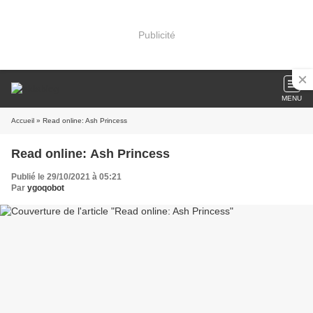
Publicité
MENU
Accueil
» Read online: Ash Princess
Read online: Ash Princess
Publié le 29/10/2021 à 05:21
Par
ygoqobot