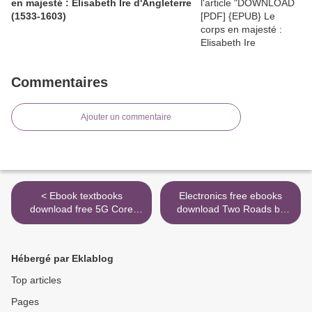
en majesté : Elisabeth Ire d'Angleterre
(1533-1603)
Commentaires
Ajouter un commentaire
< Ebook textbooks
Electronics free ebooks
download free 5G Core
download Two Roads by
Networks: Powering
Joseph Bruchac >
Digitalization (English
literature) by Stefan
Hébergé par Eklablog
Rommer, Peter Hedman,
Magnus Olsson, Lars Frid,
Top articles
Shabnam Sultana
Pages