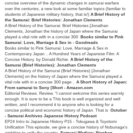
concise overview of the dynamic changes in samurai warfare
over the centuries, a new look at some familiar topics (familiar to
students of Japanese military history, that is!)
A Brief History of
the Samurai: Brief Histories: Jonathan Clements
A Brief History of the Samurai: Brief Histories [Jonathan
Clements, Jonathan the history of Japan where the Samurai
played a vital role with in a concise 300
Books similar to Pink
Samurai: Love, Marriage & Sex in - Goodreads
Books similar to Pink Samurai: Love, Marriage & Sex in
Contemporary Japan .. A Hundred Years of Japanese Film: A
Concise History. by Donald Richie.
A Brief History of the
Samurai (Brief Histories): Jonathan Clements
A Brief History of the Samurai (Brief Histories) [Jonathan
Clements] on the history of Japan where the Samurai played a
vital role with in a concise 300 page ,
A Short History of Japan:
From samurai to Sony (Short - Amazon.com
Editorial Reviews. Review. "I cannot welcome this series warmly
enough. It is sure to be a This book is well organized and well
written, and I recommend it to anyone who is looking for a
concise political and economic history of Japan. That is
October
- Samurai Archives Japanese History Podcast
EP24 Intro to Japanese History P15 - Tokugawa & Toyotomi
Unification This episode, we give a concise history of Nobunaga's
ambition to unify the country
Samurai Warfare: Stephen