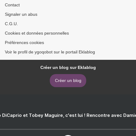
Contact
Signaler un abus
C.G.U.
Cookies et données personnelles
Préférences cookies
Voir le profil de ygoqobot sur le portail Eklablog
Créer un blog sur Eklablog
Créer un blog
 DiCaprio et Tobey Maguire, c'est lui ! Rencontre avec Dam