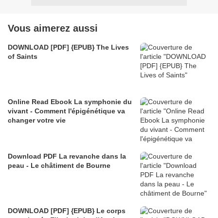
Vous aimerez aussi
DOWNLOAD [PDF] {EPUB} The Lives
of Saints
Online Read Ebook La symphonie du
vivant - Comment l'épigénétique va
changer votre vie
Download PDF La revanche dans la
peau - Le châtiment de Bourne
DOWNLOAD [PDF] {EPUB} Le corps