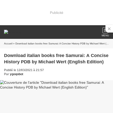
Publicité
MENU
Accueil
» Download italian books free Samurai: A Concise History PDB by Michael Wert (English Edition)
Download italian books free Samurai: A Concise
History PDB by Michael Wert (English Edition)
Publié le 12/03/2021 à 21:57
Par
ygoqobot