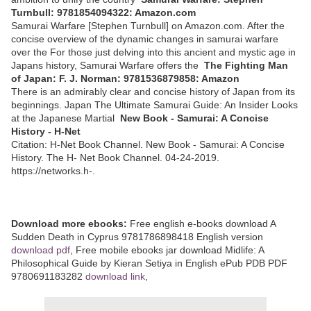
Turnbull: 9781854094322: Amazon.com
Samurai Warfare [Stephen Turnbull] on Amazon.com. After the
concise overview of the dynamic changes in samurai warfare
over the For those just delving into this ancient and mystic age in
Japans history, Samurai Warfare offers the
The Fighting Man
of Japan: F. J. Norman: 9781536879858: Amazon
There is an admirably clear and concise history of Japan from its
beginnings. Japan The Ultimate Samurai Guide: An Insider Looks
at the Japanese Martial
New Book - Samurai: A Concise
History - H-Net
Citation: H-Net Book Channel. New Book - Samurai: A Concise
History. The H- Net Book Channel. 04-24-2019.
https://networks.h-.
Download more ebooks:
Free english e-books download A
Sudden Death in Cyprus 9781786898418 English version
download pdf
, Free mobile ebooks jar download Midlife: A
Philosophical Guide by Kieran Setiya in English ePub PDB PDF
9780691183282
download link
,