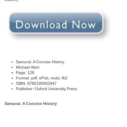
Samurai: A Concise History
Michael Wert
Page: 128
Format: pdf, ePub, mobi, fb2
ISBN: 9780190932947
Publisher: Oxford University Press
Samurai: A Concise History