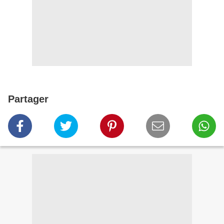
Partager