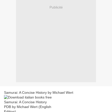
Publicité
Samurai: A Concise History by Michael Wert