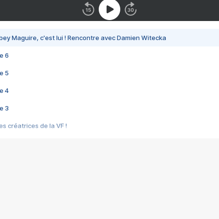
bey Maguire, c'est lui ! Rencontre avec Damien Witecka
e 6
e 5
e 4
e 3
s créatrices de la VF !
e 2
e 1
e Mektoub My Love arrive enfin ! Rencontre avec Shaïn Boumedine et Sal
i : après Toni en famille
elle réalise le bouleversant Dites lui que je l'aime