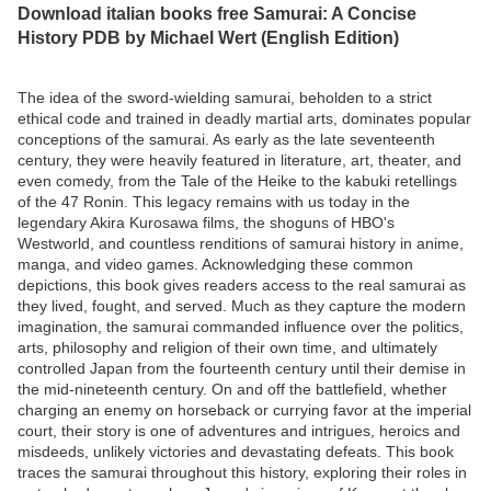
Download italian books free Samurai: A Concise
History PDB by Michael Wert (English Edition)
The idea of the sword-wielding samurai, beholden to a strict
ethical code and trained in deadly martial arts, dominates popular
conceptions of the samurai. As early as the late seventeenth
century, they were heavily featured in literature, art, theater, and
even comedy, from the Tale of the Heike to the kabuki retellings
of the 47 Ronin. This legacy remains with us today in the
legendary Akira Kurosawa films, the shoguns of HBO's
Westworld, and countless renditions of samurai history in anime,
manga, and video games. Acknowledging these common
depictions, this book gives readers access to the real samurai as
they lived, fought, and served. Much as they capture the modern
imagination, the samurai commanded influence over the politics,
arts, philosophy and religion of their own time, and ultimately
controlled Japan from the fourteenth century until their demise in
the mid-nineteenth century. On and off the battlefield, whether
charging an enemy on horseback or currying favor at the imperial
court, their story is one of adventures and intrigues, heroics and
misdeeds, unlikely victories and devastating defeats. This book
traces the samurai throughout this history, exploring their roles in