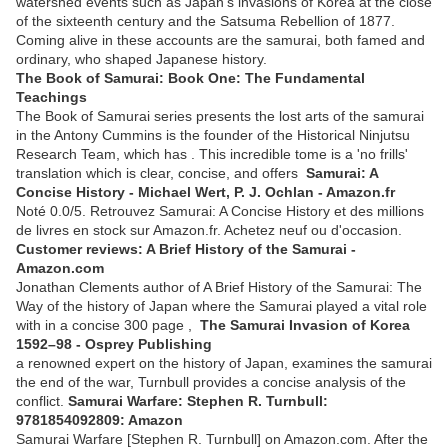
watershed events such as Japan's invasions of Korea at the close
of the sixteenth century and the Satsuma Rebellion of 1877.
Coming alive in these accounts are the samurai, both famed and
ordinary, who shaped Japanese history.
The Book of Samurai: Book One: The Fundamental
Teachings
The Book of Samurai series presents the lost arts of the samurai
in the Antony Cummins is the founder of the Historical Ninjutsu
Research Team, which has . This incredible tome is a 'no frills'
translation which is clear, concise, and offers
Samurai: A
Concise History - Michael Wert, P. J. Ochlan - Amazon.fr
Noté 0.0/5. Retrouvez Samurai: A Concise History et des millions
de livres en stock sur Amazon.fr. Achetez neuf ou d'occasion.
Customer reviews: A Brief History of the Samurai -
Amazon.com
Jonathan Clements author of A Brief History of the Samurai: The
Way of the history of Japan where the Samurai played a vital role
with in a concise 300 page ,
The Samurai Invasion of Korea
1592–98 - Osprey Publishing
a renowned expert on the history of Japan, examines the samurai
the end of the war, Turnbull provides a concise analysis of the
conflict.
Samurai Warfare: Stephen R. Turnbull:
9781854092809: Amazon
Samurai Warfare [Stephen R. Turnbull] on Amazon.com. After the